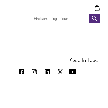
Keep In Touch