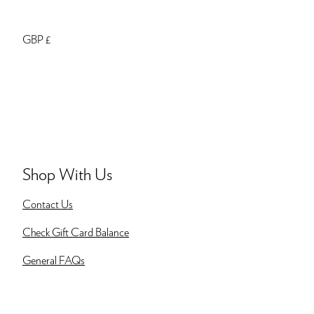
GBP £
Shop With Us
Contact Us
Check Gift Card Balance
General FAQs