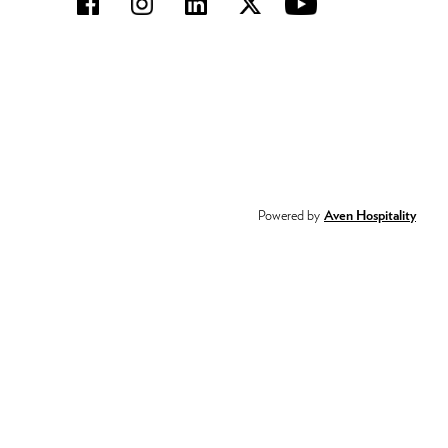
Powered by
Aven Hospitality