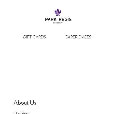
GIFT CARDS
EXPERIENCES
About Us
Our Story