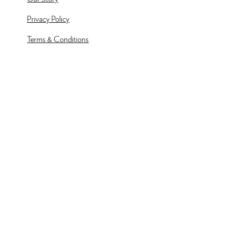
Privacy Policy
Terms & Conditions