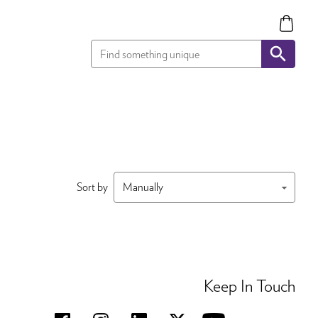
Sort by
Keep In Touch