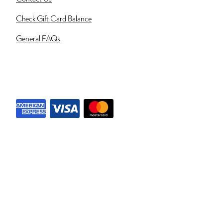
Check Gift Card Balance
General FAQs