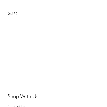
GBP £
Shop With Us
Contact Us