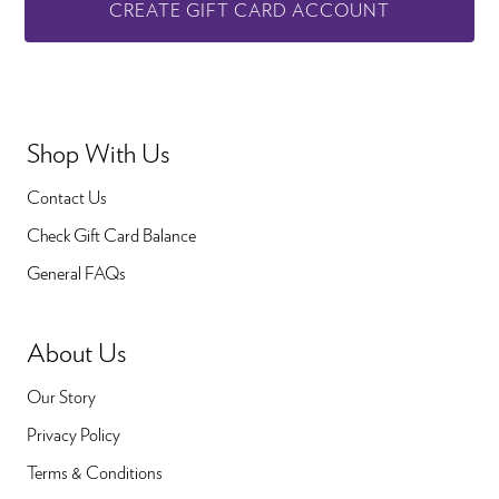
CREATE GIFT CARD ACCOUNT
Shop With Us
Contact Us
Check Gift Card Balance
General FAQs
About Us
Our Story
Privacy Policy
Terms & Conditions