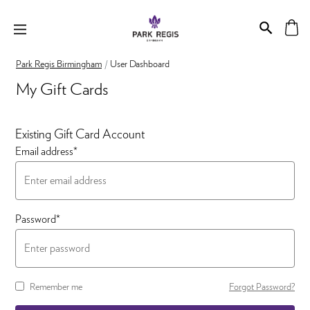
Park Regis Birmingham
User Dashboard
My Gift Cards
Existing Gift Card Account
Email address*
Password*
Remember me
Forgot Password?