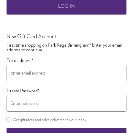
LOG IN
New Gift Card Account
First time shopping on Park Regis Birmingham? Enter your email
address to continue.
Email address*
Create Password*
Get gift ideas and sales delivered to your inbox